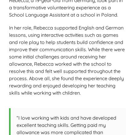
Rebecca, a 19-year-old from Germany, took part in
a transformative volunteering experience as a
School Language Assistant at a school in Poland.
In her role, Rebecca supported English and German
lessons, using interactive activities such as games
and role play to help students build confidence and
improve their communication skills. While there were
some initial challenges around receiving her
allowance, Rebecca worked with the school to
resolve this and felt well supported throughout the
process. Above all, she found the experience deeply
rewarding and enjoyed developing her teaching
skills while working with children.
“I love working with kids and have developed
excellent teaching skills. Getting paid my
allowance was more complicated than