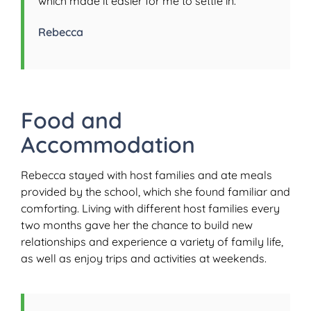
which made it easier for me to settle in.”
Rebecca
Food and
Accommodation
Rebecca stayed with host families and ate meals
provided by the school, which she found familiar and
comforting. Living with different host families every
two months gave her the chance to build new
relationships and experience a variety of family life,
as well as enjoy trips and activities at weekends.