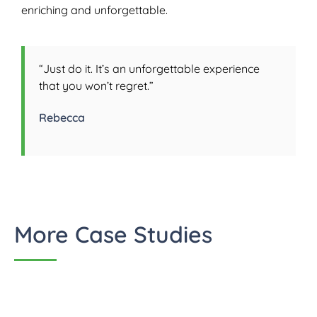
enriching and unforgettable.
“Just do it. It’s an unforgettable experience
that you won’t regret.”
Rebecca
More Case Studies