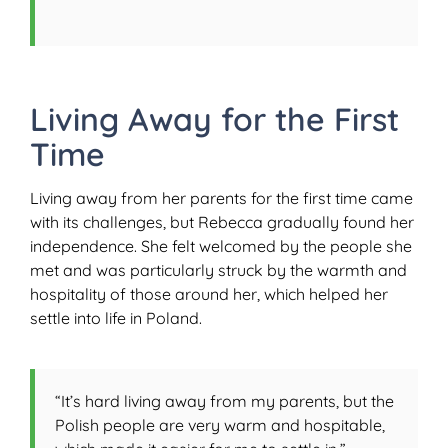
Living Away for the First
Time
Living away from her parents for the first time came
with its challenges, but Rebecca gradually found her
independence. She felt welcomed by the people she
met and was particularly struck by the warmth and
hospitality of those around her, which helped her
settle into life in Poland.
“It’s hard living away from my parents, but the
Polish people are very warm and hospitable,