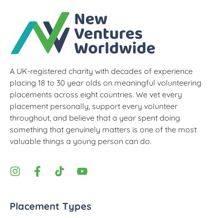
A UK-registered charity with decades of experience
placing 18 to 30 year olds on meaningful volunteering
placements across eight countries. We vet every
placement personally, support every volunteer
throughout, and believe that a year spent doing
something that genuinely matters is one of the most
valuable things a young person can do.
Placement Types