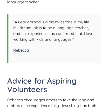
language teacher.
“A year abroad is a big milestone in my life.
My dream job is to be a language teacher,
and this experience has confirmed that. I love
working with kids and languages.”
Rebecca
Advice for Aspiring
Volunteers
Rebecca encourages others to take the leap and
embrace the experience fully, describing it as both