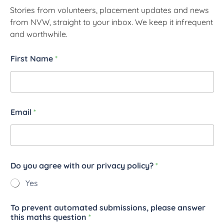
Stories from volunteers, placement updates and news
from NVW, straight to your inbox. We keep it infrequent
and worthwhile.
First Name
*
Email
*
Do you agree with our privacy policy?
*
Yes
To prevent automated submissions, please answer
this maths question
*