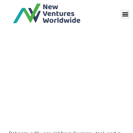
Poland | School Language
Volunteer