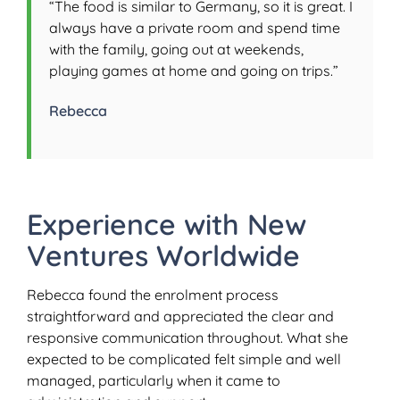
“The food is similar to Germany, so it is great. I
always have a private room and spend time
with the family, going out at weekends,
playing games at home and going on trips.”
Rebecca
Experience with New
Ventures Worldwide
Rebecca found the enrolment process
straightforward and appreciated the clear and
responsive communication throughout. What she
expected to be complicated felt simple and well
managed, particularly when it came to