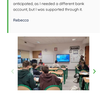
anticipated, as I needed a different bank
account, but I was supported through it.
Rebecca