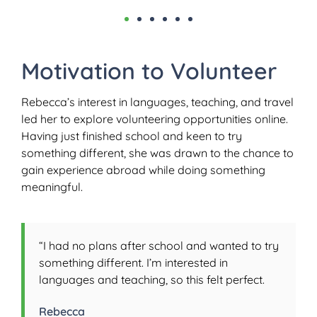
Motivation to Volunteer
Rebecca’s interest in languages, teaching, and travel
led her to explore volunteering opportunities online.
Having just finished school and keen to try
something different, she was drawn to the chance to
gain experience abroad while doing something
meaningful.
“I had no plans after school and wanted to try
something different. I’m interested in
languages and teaching, so this felt perfect.
Rebecca