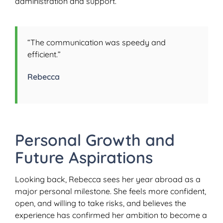
administration and support.
“The communication was speedy and
efficient.”
Rebecca
Personal Growth and
Future Aspirations
Looking back, Rebecca sees her year abroad as a
major personal milestone. She feels more confident,
open, and willing to take risks, and believes the
experience has confirmed her ambition to become a