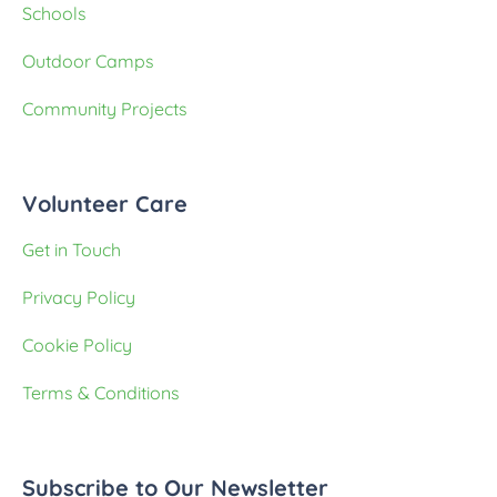
Schools
Outdoor Camps
Community Projects
Volunteer Care
Get in Touch
Privacy Policy
Cookie Policy
Terms & Conditions
Subscribe to Our Newsletter