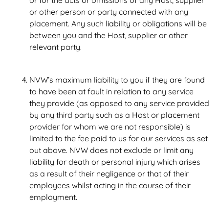
or for the acts or omissions of any Host, supplier
or other person or party connected with any
placement. Any such liability or obligations will be
between you and the Host, supplier or other
relevant party.
NVW’s maximum liability to you if they are found
to have been at fault in relation to any service
they provide (as opposed to any service provided
by any third party such as a Host or placement
provider for whom we are not responsible) is
limited to the fee paid to us for our services as set
out above. NVW does not exclude or limit any
liability for death or personal injury which arises
as a result of their negligence or that of their
employees whilst acting in the course of their
employment.