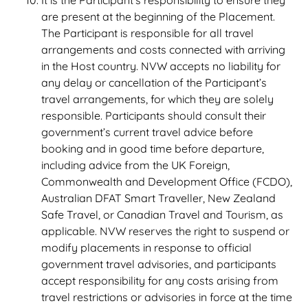
It is the Participant’s responsibility to ensure they
are present at the beginning of the Placement.
The Participant is responsible for all travel
arrangements and costs connected with arriving
in the Host country. NVW accepts no liability for
any delay or cancellation of the Participant’s
travel arrangements, for which they are solely
responsible. Participants should consult their
government’s current travel advice before
booking and in good time before departure,
including advice from the UK Foreign,
Commonwealth and Development Office (FCDO),
Australian DFAT Smart Traveller, New Zealand
Safe Travel, or Canadian Travel and Tourism, as
applicable. NVW reserves the right to suspend or
modify placements in response to official
government travel advisories, and participants
accept responsibility for any costs arising from
travel restrictions or advisories in force at the time