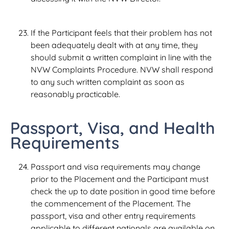
If the Participant feels that their problem has not
been adequately dealt with at any time, they
should submit a written complaint in line with the
NVW Complaints Procedure. NVW shall respond
to any such written complaint as soon as
reasonably practicable.
Passport, Visa, and Health
Requirements
Passport and visa requirements may change
prior to the Placement and the Participant must
check the up to date position in good time before
the commencement of the Placement. The
passport, visa and other entry requirements
applicable to different nationals are available on