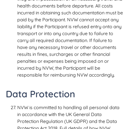
health documents before departure. All costs
incurred in obtaining such documentation must be
paid by the Participant. NVW cannot accept any
liability if the Participant is refused entry onto any
transport or into any country due to failure to
carry all required documentation. If failure to
have any necessary travel or other documents
results in fines, surcharges or other financial
penalties or expenses being imposed on or
incurred by NVW, the Participant will be
responsible for reimbursing NVW accordingly.
Data Protection
NVW is committed to handling all personal data
in accordance with the UK General Data
Protection Regulation (UK GDPR) and the Data
Protection Act 2018. Full details of how NVW