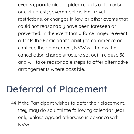
events); pandemic or epidemic; acts of terrorism
or civil unrest; government action, travel
restrictions, or changes in law; or other events that
could not reasonably have been foreseen or
prevented. In the event that a force majeure event
affects the Participant’s ability to commence or
continue their placement, NVW will follow the
cancellation charge structure set out in clause 38
and will take reasonable steps to offer alternative
arrangements where possible.
Deferral of Placement
If the Participant wishes to defer their placement,
they may do so until the following calendar year
only, unless agreed otherwise in advance with
NVW.