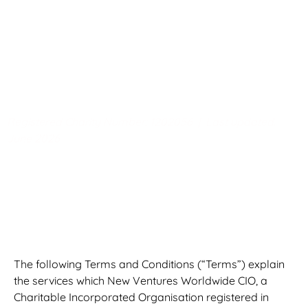
Conditions &
Participant Code
of Conduct
Registered Charity Number: 1202056 | Last updated:
June 2026
The following Terms and Conditions (“Terms”) explain
the services which New Ventures Worldwide CIO, a
Charitable Incorporated Organisation registered in