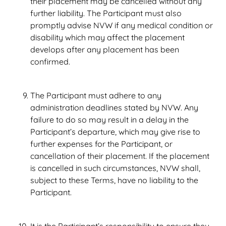
their placement may be cancelled without any
further liability. The Participant must also
promptly advise NVW if any medical condition or
disability which may affect the placement
develops after any placement has been
confirmed.
The Participant must adhere to any
administration deadlines stated by NVW. Any
failure to do so may result in a delay in the
Participant’s departure, which may give rise to
further expenses for the Participant, or
cancellation of their placement. If the placement
is cancelled in such circumstances, NVW shall,
subject to these Terms, have no liability to the
Participant.