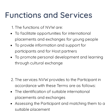
Functions and Services
The functions of NVW are:
To facilitate opportunities for international
placements and exchanges for young people
To provide information and support for
participants and for Host partners
To promote personal development and learning
through cultural exchange
The services NVW provides to the Participant in
accordance with these Terms are as follows:
The identification of suitable international
placements and exchanges
Assessing the Participant and matching them to a
suitable placement