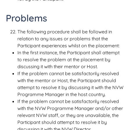
Problems
The following procedure shall be followed in
relation to any issues or problems that the
Participant experiences whilst on the placement:
In the first instance, the Participant shall attempt
to resolve the problem at the placement by
discussing it with their mentor or Host.
If the problem cannot be satisfactorily resolved
with the mentor or Host, the Participant should
attempt to resolve it by discussing it with the NVW
Programme Manager in the host country.
If the problem cannot be satisfactorily resolved
with the NVW Programme Manager and/or other
relevant NVW staff, or they are unavailable, the
Participant should attempt to resolve it by
discussing it with the NVW Director.