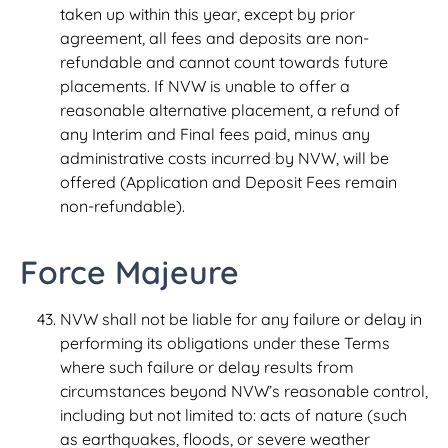
taken up within this year, except by prior
agreement, all fees and deposits are non-
refundable and cannot count towards future
placements. If NVW is unable to offer a
reasonable alternative placement, a refund of
any Interim and Final fees paid, minus any
administrative costs incurred by NVW, will be
offered (Application and Deposit Fees remain
non-refundable).
Force Majeure
NVW shall not be liable for any failure or delay in
performing its obligations under these Terms
where such failure or delay results from
circumstances beyond NVW’s reasonable control,
including but not limited to: acts of nature (such
as earthquakes, floods, or severe weather