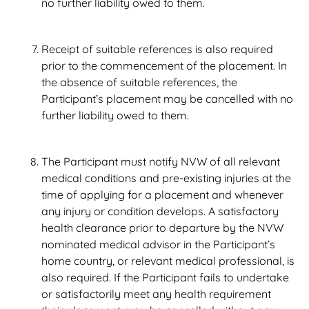
no further liability owed to them.
Receipt of suitable references is also required
prior to the commencement of the placement. In
the absence of suitable references, the
Participant’s placement may be cancelled with no
further liability owed to them.
The Participant must notify NVW of all relevant
medical conditions and pre-existing injuries at the
time of applying for a placement and whenever
any injury or condition develops. A satisfactory
health clearance prior to departure by the NVW
nominated medical advisor in the Participant’s
home country, or relevant medical professional, is
also required. If the Participant fails to undertake
or satisfactorily meet any health requirement