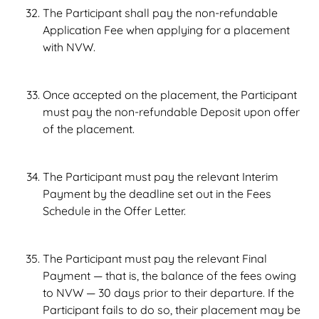
The Participant shall pay the non-refundable
Application Fee when applying for a placement
with NVW.
Once accepted on the placement, the Participant
must pay the non-refundable Deposit upon offer
of the placement.
The Participant must pay the relevant Interim
Payment by the deadline set out in the Fees
Schedule in the Offer Letter.
The Participant must pay the relevant Final
Payment — that is, the balance of the fees owing
to NVW — 30 days prior to their departure. If the
Participant fails to do so, their placement may be