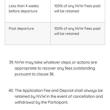
Less than 4 weeks
100% of any NVW Fees paid
before departure
will be retained
Post departure
100% of any NVW Fees paid
will be retained
NVW may take whatever steps or actions are
appropriate to recover any fees outstanding
pursuant to clause 38.
The Application Fee and Deposit shall always be
retained by NVW in the event of cancellation and
withdrawal by the Participant.