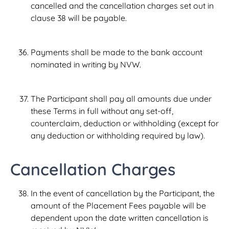
cancelled and the cancellation charges set out in
clause 38 will be payable.
Payments shall be made to the bank account
nominated in writing by NVW.
The Participant shall pay all amounts due under
these Terms in full without any set-off,
counterclaim, deduction or withholding (except for
any deduction or withholding required by law).
Cancellation Charges
In the event of cancellation by the Participant, the
amount of the Placement Fees payable will be
dependent upon the date written cancellation is