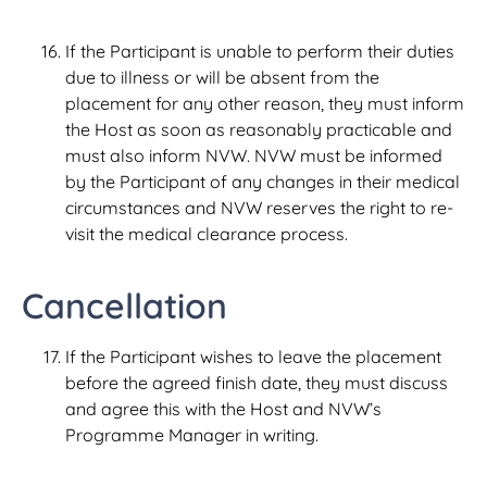
If the Participant is unable to perform their duties
due to illness or will be absent from the
placement for any other reason, they must inform
the Host as soon as reasonably practicable and
must also inform NVW. NVW must be informed
by the Participant of any changes in their medical
circumstances and NVW reserves the right to re-
visit the medical clearance process.
Cancellation
If the Participant wishes to leave the placement
before the agreed finish date, they must discuss
and agree this with the Host and NVW’s
Programme Manager in writing.