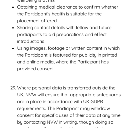
wellbeing is at risk
Obtaining medical clearance to confirm whether
the Participant’s health is suitable for the
placement offered
Sharing contact details with fellow and future
participants to aid preparations and effect
introductions
Using images, footage or written content in which
the Participant is featured for publicity in printed
and online media, where the Participant has
provided consent
Where personal data is transferred outside the
UK, NVW will ensure that appropriate safeguards
are in place in accordance with UK GDPR
requirements. The Participant may withdraw
consent for specific uses of their data at any time
by contacting NVW in writing, though doing so