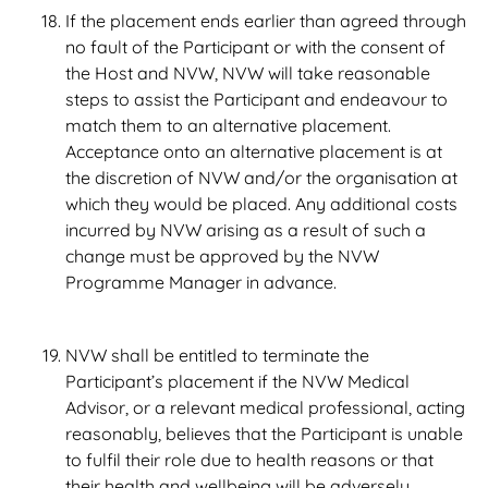
If the placement ends earlier than agreed through
no fault of the Participant or with the consent of
the Host and NVW, NVW will take reasonable
steps to assist the Participant and endeavour to
match them to an alternative placement.
Acceptance onto an alternative placement is at
the discretion of NVW and/or the organisation at
which they would be placed. Any additional costs
incurred by NVW arising as a result of such a
change must be approved by the NVW
Programme Manager in advance.
NVW shall be entitled to terminate the
Participant’s placement if the NVW Medical
Advisor, or a relevant medical professional, acting
reasonably, believes that the Participant is unable
to fulfil their role due to health reasons or that
their health and wellbeing will be adversely