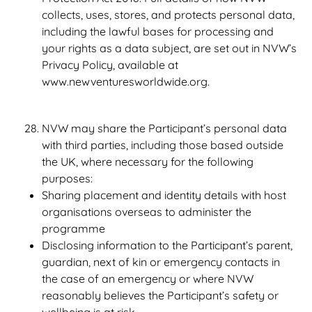
collects, uses, stores, and protects personal data,
including the lawful bases for processing and
your rights as a data subject, are set out in NVW’s
Privacy Policy, available at
www.newventuresworldwide.org.
NVW may share the Participant’s personal data
with third parties, including those based outside
the UK, where necessary for the following
purposes:
Sharing placement and identity details with host
organisations overseas to administer the
programme
Disclosing information to the Participant’s parent,
guardian, next of kin or emergency contacts in
the case of an emergency or where NVW
reasonably believes the Participant’s safety or