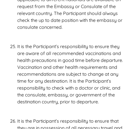
request from the Embassy or Consulate of the
relevant country. The Participant should always
check the up to date position with the embassy or
consulate concerned.
It is the Participant’s responsibility to ensure they
are aware of all recommended vaccinations and
health precautions in good time before departure.
Vaccination and other health requirements and
recommendations are subject to change at any
time for any destination. It is the Participant’s
responsibility to check with a doctor or clinic, and
the consulate, embassy, or government of the
destination country, prior to departure.
It is the Participant’s responsibility to ensure that
they are in possession of all necessary travel and