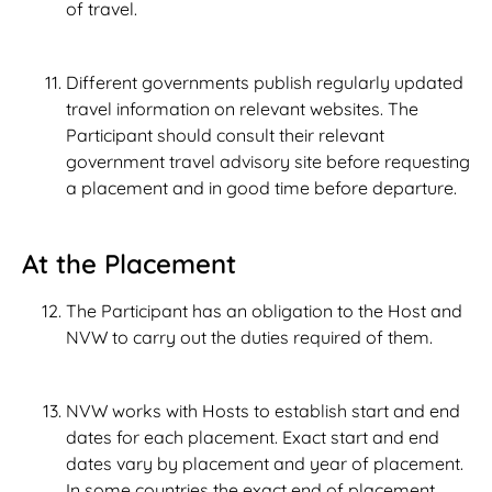
of travel.
Different governments publish regularly updated
travel information on relevant websites. The
Participant should consult their relevant
government travel advisory site before requesting
a placement and in good time before departure.
At the Placement
The Participant has an obligation to the Host and
NVW to carry out the duties required of them.
NVW works with Hosts to establish start and end
dates for each placement. Exact start and end
dates vary by placement and year of placement.
In some countries the exact end of placement