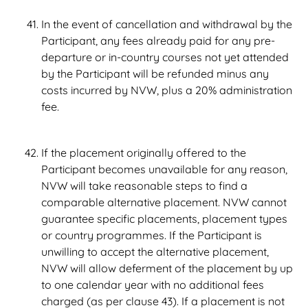
In the event of cancellation and withdrawal by the
Participant, any fees already paid for any pre-
departure or in-country courses not yet attended
by the Participant will be refunded minus any
costs incurred by NVW, plus a 20% administration
fee.
If the placement originally offered to the
Participant becomes unavailable for any reason,
NVW will take reasonable steps to find a
comparable alternative placement. NVW cannot
guarantee specific placements, placement types
or country programmes. If the Participant is
unwilling to accept the alternative placement,
NVW will allow deferment of the placement by up
to one calendar year with no additional fees
charged (as per clause 43). If a placement is not