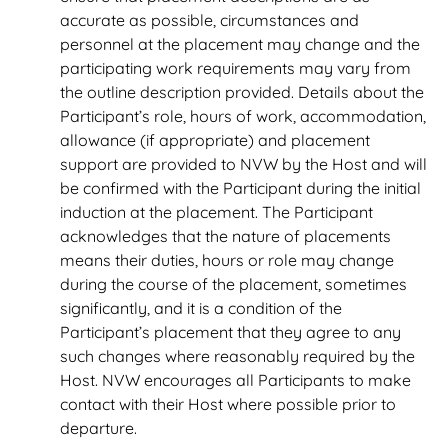
accurate as possible, circumstances and
personnel at the placement may change and the
participating work requirements may vary from
the outline description provided. Details about the
Participant’s role, hours of work, accommodation,
allowance (if appropriate) and placement
support are provided to NVW by the Host and will
be confirmed with the Participant during the initial
induction at the placement. The Participant
acknowledges that the nature of placements
means their duties, hours or role may change
during the course of the placement, sometimes
significantly, and it is a condition of the
Participant’s placement that they agree to any
such changes where reasonably required by the
Host. NVW encourages all Participants to make
contact with their Host where possible prior to
departure.