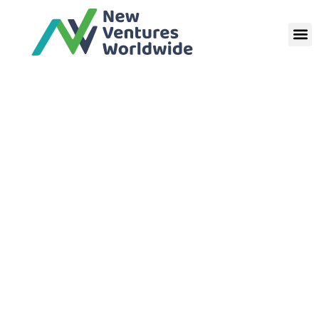
New Ventures
Worldwide CIO
Terms and