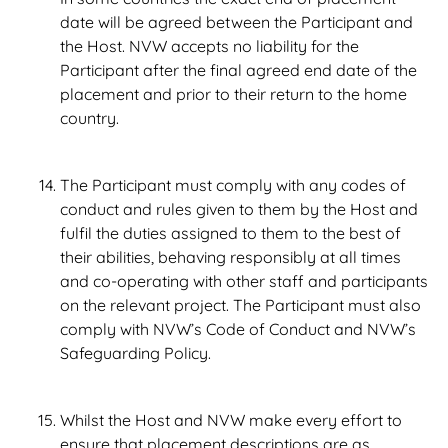
date will be agreed between the Participant and
the Host. NVW accepts no liability for the
Participant after the final agreed end date of the
placement and prior to their return to the home
country.
The Participant must comply with any codes of
conduct and rules given to them by the Host and
fulfil the duties assigned to them to the best of
their abilities, behaving responsibly at all times
and co-operating with other staff and participants
on the relevant project. The Participant must also
comply with NVW’s Code of Conduct and NVW’s
Safeguarding Policy.
Whilst the Host and NVW make every effort to
ensure that placement descriptions are as