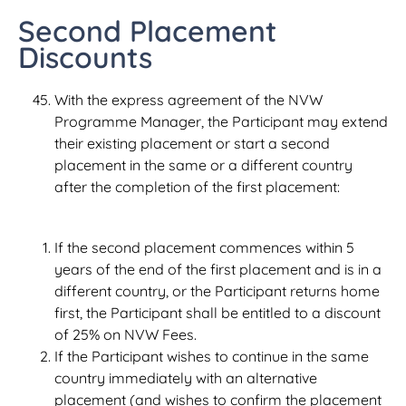
Second Placement
Discounts
With the express agreement of the NVW
Programme Manager, the Participant may extend
their existing placement or start a second
placement in the same or a different country
after the completion of the first placement:
If the second placement commences within 5
years of the end of the first placement and is in a
different country, or the Participant returns home
first, the Participant shall be entitled to a discount
of 25% on NVW Fees.
If the Participant wishes to continue in the same
country immediately with an alternative
placement (and wishes to confirm the placement