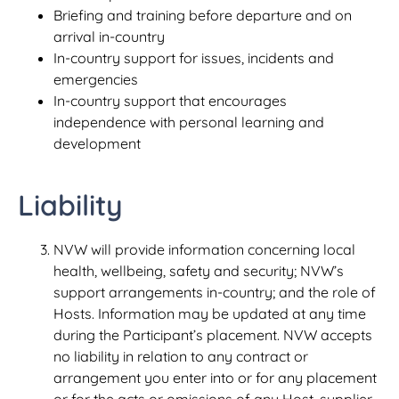
Briefing and training before departure and on
arrival in-country
In-country support for issues, incidents and
emergencies
In-country support that encourages
independence with personal learning and
development
Liability
NVW will provide information concerning local
health, wellbeing, safety and security; NVW’s
support arrangements in-country; and the role of
Hosts. Information may be updated at any time
during the Participant’s placement. NVW accepts
no liability in relation to any contract or
arrangement you enter into or for any placement