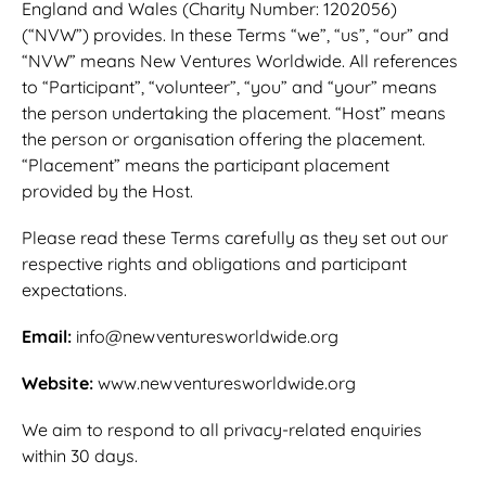
England and Wales (Charity Number: 1202056)
(“NVW”) provides. In these Terms “we”, “us”, “our” and
“NVW” means New Ventures Worldwide. All references
to “Participant”, “volunteer”, “you” and “your” means
the person undertaking the placement. “Host” means
the person or organisation offering the placement.
“Placement” means the participant placement
provided by the Host.
Please read these Terms carefully as they set out our
respective rights and obligations and participant
expectations.
Email:
info@newventuresworldwide.org
Website:
www.newventuresworldwide.org
We aim to respond to all privacy-related enquiries
within 30 days.