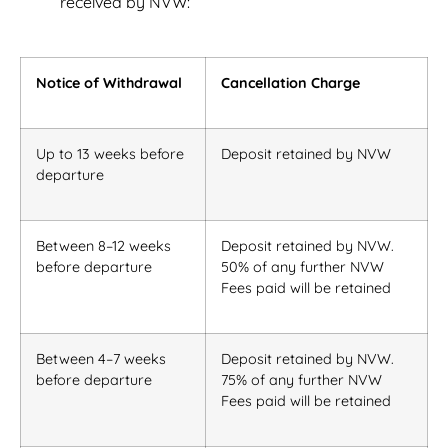
received by NVW:
Notice of Withdrawal
Cancellation Charge
Up to 13 weeks before
Deposit retained by NVW
departure
Between 8–12 weeks
Deposit retained by NVW.
before departure
50% of any further NVW
Fees paid will be retained
Between 4–7 weeks
Deposit retained by NVW.
before departure
75% of any further NVW
Fees paid will be retained