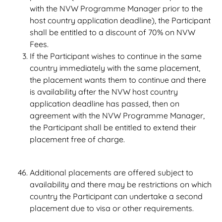
with the NVW Programme Manager prior to the
host country application deadline), the Participant
shall be entitled to a discount of 70% on NVW
Fees.
If the Participant wishes to continue in the same
country immediately with the same placement,
the placement wants them to continue and there
is availability after the NVW host country
application deadline has passed, then on
agreement with the NVW Programme Manager,
the Participant shall be entitled to extend their
placement free of charge.
Additional placements are offered subject to
availability and there may be restrictions on which
country the Participant can undertake a second
placement due to visa or other requirements.