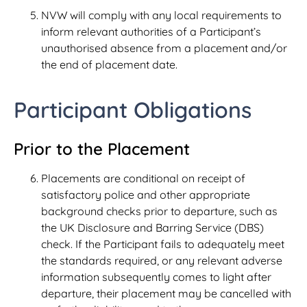
NVW will comply with any local requirements to
inform relevant authorities of a Participant’s
unauthorised absence from a placement and/or
the end of placement date.
Participant Obligations
Prior to the Placement
Placements are conditional on receipt of
satisfactory police and other appropriate
background checks prior to departure, such as
the UK Disclosure and Barring Service (DBS)
check. If the Participant fails to adequately meet
the standards required, or any relevant adverse
information subsequently comes to light after
departure, their placement may be cancelled with