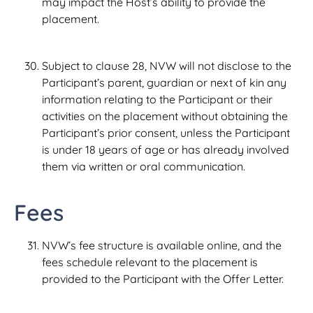
may impact the Host’s ability to provide the
placement.
Subject to clause 28, NVW will not disclose to the
Participant’s parent, guardian or next of kin any
information relating to the Participant or their
activities on the placement without obtaining the
Participant’s prior consent, unless the Participant
is under 18 years of age or has already involved
them via written or oral communication.
Fees
NVW’s fee structure is available online, and the
fees schedule relevant to the placement is
provided to the Participant with the Offer Letter.