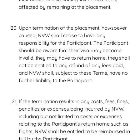
affected by remaining at the placement.
Upon termination of the placement, howsoever
caused, NVW shall cease to have any
responsibility for the Participant. The Participant
should be aware that their visa may become
invalid, they may have to return home, they shall
not be entitled to any refund of any fees paid,
and NVW shall, subject to these Terms, have no
further liability to the Participant.
If the termination results in any costs, fees, fines,
penalties or expenses being incurred by NVW,
including but not limited to costs or expenses
relating to the Participant’s return home such as
flights, NVW shall be entitled to be reimbursed in
full by the Participant.