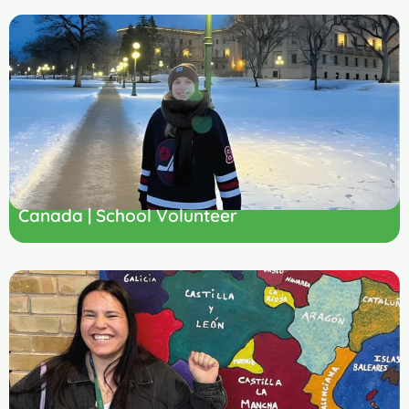
Canada | School Volunteer