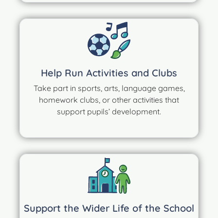
Help Run Activities and Clubs
Take part in sports, arts, language games,
homework clubs, or other activities that
support pupils’ development.
Support the Wider Life of the School