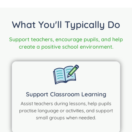
What You'll Typically Do
Support teachers, encourage pupils, and help
create a positive school environment.
Support Classroom Learning
Assist teachers during lessons, help pupils
practise language or activities, and support
small groups when needed.