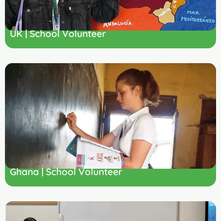
UK | School Volunteer
Ghana | School Volunteer