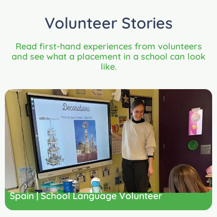
Volunteer Stories
Read first-hand experiences from volunteers
and see what a placement in a school can look
like.
Spain | School Language Volunteer