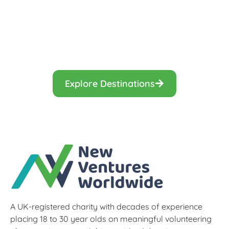
Find the gap year programme that is
right for you.
Explore Destinations
A UK-registered charity with decades of experience
placing 18 to 30 year olds on meaningful volunteering