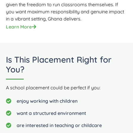
given the freedom to run classrooms themselves. If
you want maximum responsibility and genuine impact
in a vibrant setting, Ghana delivers.
Learn More
Is This Placement Right for
You?
A school placement could be perfect if you:
enjoy working with children
want a structured environment
are interested in teaching or childcare