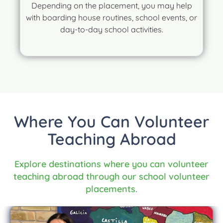
Depending on the placement, you may help
with boarding house routines, school events, or
day-to-day school activities.
Where You Can Volunteer
Teaching Abroad
Explore destinations where you can volunteer
teaching abroad through our school volunteer
placements.