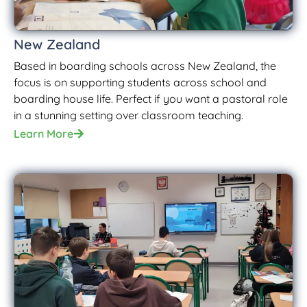
New Zealand
Based in boarding schools across New Zealand, the
focus is on supporting students across school and
boarding house life. Perfect if you want a pastoral role
in a stunning setting over classroom teaching.
Learn More