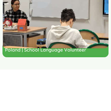
Poland | School Language Volunteer
Ready to
Volunteer
Teaching Abroad?