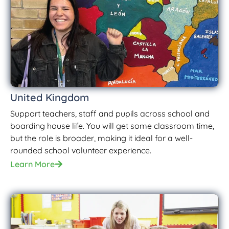
United Kingdom
Support teachers, staff and pupils across school and
boarding house life. You will get some classroom time,
but the role is broader, making it ideal for a well-
rounded school volunteer experience.
Learn More