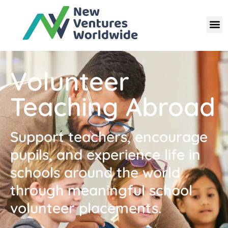
Volunteer
Teaching Abroad
Support teachers, encourage
pupils, and experience life in
schools around the world
through meaningful school
volunteer placements.