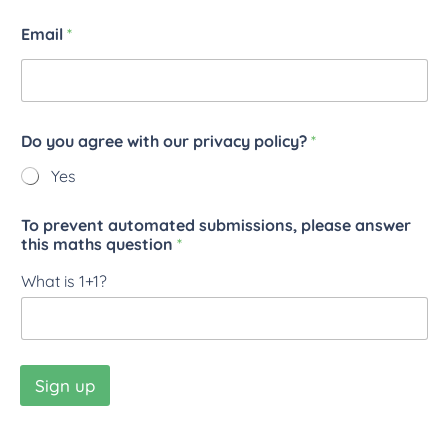
Email
*
Do you agree with our privacy policy?
*
Yes
To prevent automated submissions, please answer
this maths question
*
What is 1+1?
Sign up