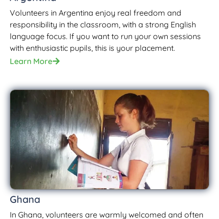
Volunteers in Argentina enjoy real freedom and
responsibility in the classroom, with a strong English
language focus. If you want to run your own sessions
with enthusiastic pupils, this is your placement.
Learn More
Ghana
In Ghana, volunteers are warmly welcomed and often