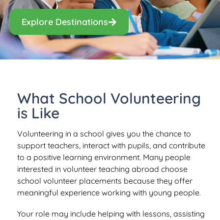
Explore Destinations
What School Volunteering
is Like
Volunteering in a school gives you the chance to
support teachers, interact with pupils, and contribute
to a positive learning environment. Many people
interested in volunteer teaching abroad choose
school volunteer placements because they offer
meaningful experience working with young people.
Your role may include helping with lessons, assisting