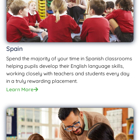
Spain
Spend the majority of your time in Spanish classrooms
helping pupils develop their English language skills,
working closely with teachers and students every day
in a truly rewarding placement.
Learn More