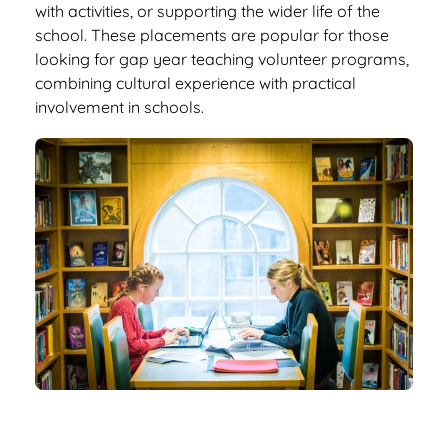
with activities, or supporting the wider life of the
school. These placements are popular for those
looking for gap year teaching volunteer programs,
combining cultural experience with practical
involvement in schools.