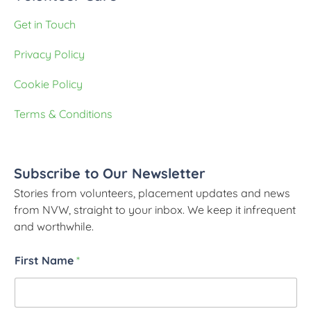
Get in Touch
Privacy Policy
Cookie Policy
Terms & Conditions
Subscribe to Our Newsletter
Stories from volunteers, placement updates and news
from NVW, straight to your inbox. We keep it infrequent
and worthwhile.
First Name
*