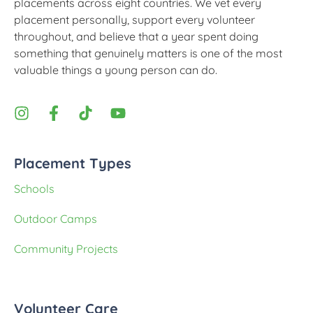
placements across eight countries. We vet every
placement personally, support every volunteer
throughout, and believe that a year spent doing
something that genuinely matters is one of the most
valuable things a young person can do.
Placement Types
Schools
Outdoor Camps
Community Projects
Volunteer Care