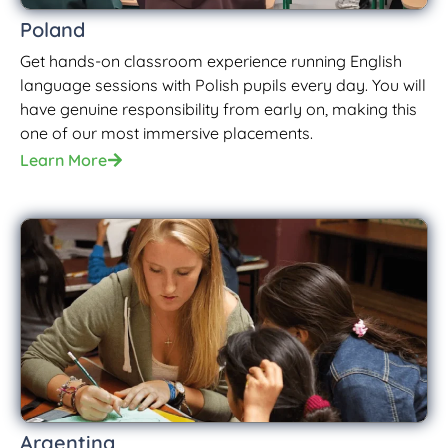
Poland
Get hands-on classroom experience running English
language sessions with Polish pupils every day. You will
have genuine responsibility from early on, making this
one of our most immersive placements.
Learn More
Argentina