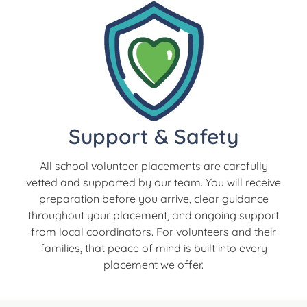
Support & Safety
All school volunteer placements are carefully
vetted and supported by our team. You will receive
preparation before you arrive, clear guidance
throughout your placement, and ongoing support
from local coordinators. For volunteers and their
families, that peace of mind is built into every
placement we offer.