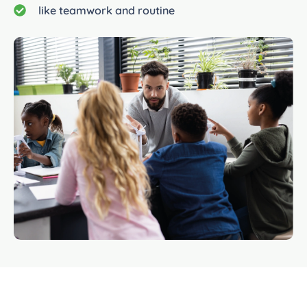
like teamwork and routine