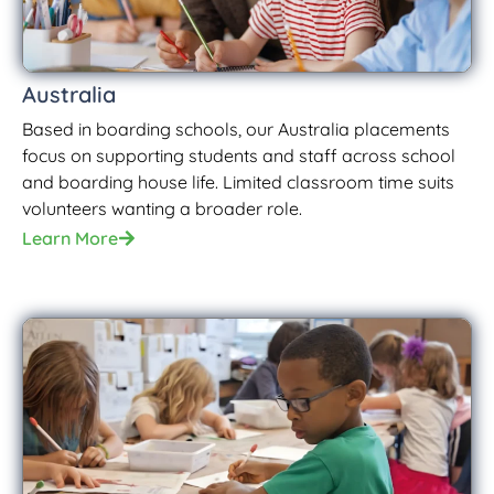
Australia
Based in boarding schools, our Australia placements
focus on supporting students and staff across school
and boarding house life. Limited classroom time suits
volunteers wanting a broader role.
Learn More