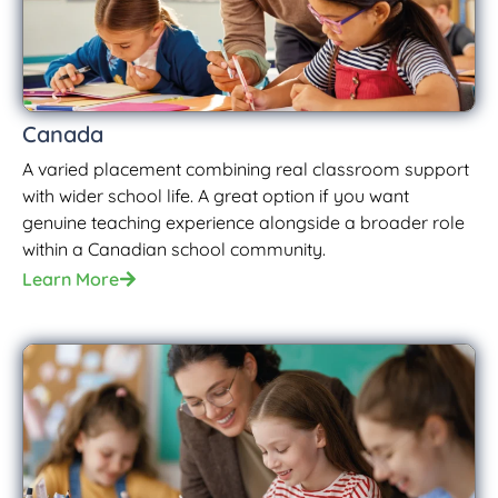
Canada
A varied placement combining real classroom support
with wider school life. A great option if you want
genuine teaching experience alongside a broader role
within a Canadian school community.
Learn More