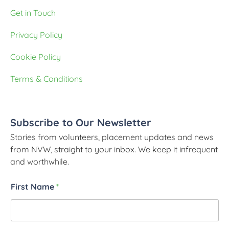
Get in Touch
Privacy Policy
Cookie Policy
Terms & Conditions
Subscribe to Our Newsletter
Stories from volunteers, placement updates and news
from NVW, straight to your inbox. We keep it infrequent
and worthwhile.
First Name
*