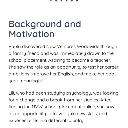
Background and
Motivation
Paula discovered New Ventures Worldwide through
a family friend and was immediately drawn to the
school placement. Aspiring to become a teacher,
she saw the role as an opportunity to test her career
ambitions, improve her English, and make her gap
year meaningful.
Lili, who had been studying psychology, was looking
for a change and a break from her studies. After
finding the NVW school placement online, she saw it
as an opportunity to travel, gain new skills, and
experience life in a different country.