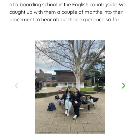
at a boarding school in the English countryside. We
caught up with them a couple of months into their
placement to hear about their experience so far.