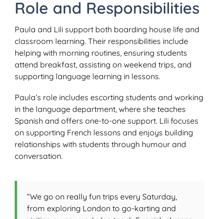
Role and Responsibilities
Paula and Lili support both boarding house life and
classroom learning. Their responsibilities include
helping with morning routines, ensuring students
attend breakfast, assisting on weekend trips, and
supporting language learning in lessons.
Paula’s role includes escorting students and working
in the language department, where she teaches
Spanish and offers one-to-one support. Lili focuses
on supporting French lessons and enjoys building
relationships with students through humour and
conversation.
“We go on really fun trips every Saturday,
from exploring London to go-karting and