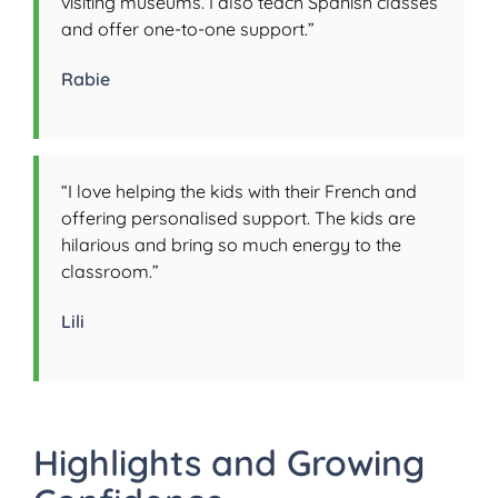
visiting museums. I also teach Spanish classes
and offer one-to-one support.”
Rabie
“I love helping the kids with their French and
offering personalised support. The kids are
hilarious and bring so much energy to the
classroom.”
Lili
Highlights and Growing