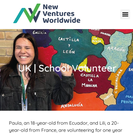
UK | School Volunteer
Paula, an 18-year-old from Ecuador, and Lili, a 20-
year-old from France, are volunteering for one year