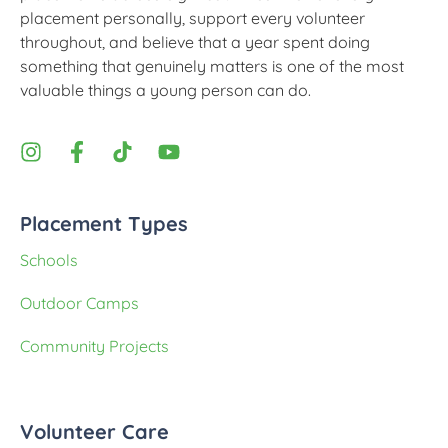
placement personally, support every volunteer
throughout, and believe that a year spent doing
something that genuinely matters is one of the most
valuable things a young person can do.
Placement Types
Schools
Outdoor Camps
Community Projects
Volunteer Care