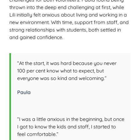
thrown into the deep end challenging at first, while
Lili initially felt anxious about living and working in a
new environment. With time, support from staff, and
strong relationships with students, both settled in
and gained confidence.
“At the start, it was hard because you never
100 per cent know what to expect, but
everyone was so kind and welcoming.”
Paula
“I was a little anxious in the beginning, but once
I got to know the kids and staff, I started to
feel comfortable.”