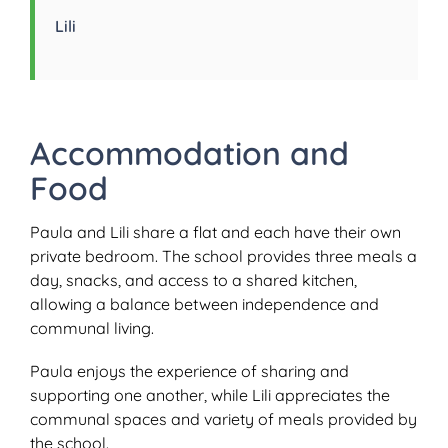
Lili
Accommodation and
Food
Paula and Lili share a flat and each have their own
private bedroom. The school provides three meals a
day, snacks, and access to a shared kitchen,
allowing a balance between independence and
communal living.
Paula enjoys the experience of sharing and
supporting one another, while Lili appreciates the
communal spaces and variety of meals provided by
the school.