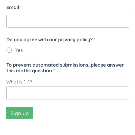
Email
*
Do you agree with our privacy policy?
*
Yes
To prevent automated submissions, please answer
this maths question
*
What is 1+1?
Sign up