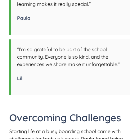
learning makes it really special.”
Paula
“I’m so grateful to be part of the school
community. Everyone is so kind, and the
experiences we share make it unforgettable.”
Lili
Overcoming Challenges
Starting life at a busy boarding school came with
challenges for both volunteers. Paula found being