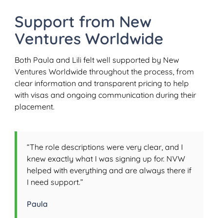
Support from New
Ventures Worldwide
Both Paula and Lili felt well supported by New
Ventures Worldwide throughout the process, from
clear information and transparent pricing to help
with visas and ongoing communication during their
placement.
“The role descriptions were very clear, and I
knew exactly what I was signing up for. NVW
helped with everything and are always there if
I need support.”
Paula