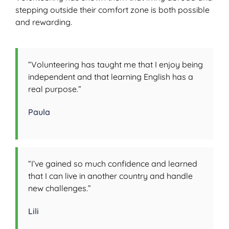
stepping outside their comfort zone is both possible
and rewarding.
“Volunteering has taught me that I enjoy being
independent and that learning English has a
real purpose.”
Paula
“I’ve gained so much confidence and learned
that I can live in another country and handle
new challenges.”
Lili