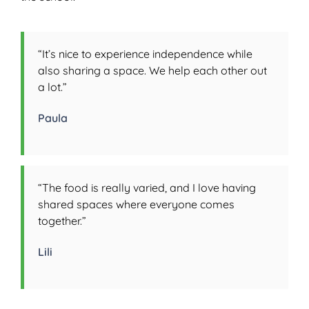
“It’s nice to experience independence while
also sharing a space. We help each other out
a lot.”
Paula
“The food is really varied, and I love having
shared spaces where everyone comes
together.”
Lili