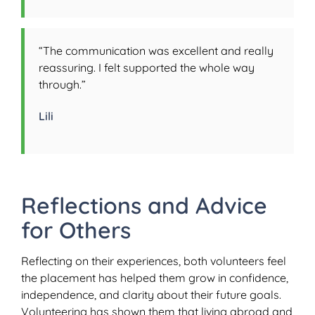
“The communication was excellent and really
reassuring. I felt supported the whole way
through.”
Lili
Reflections and Advice
for Others
Reflecting on their experiences, both volunteers feel
the placement has helped them grow in confidence,
independence, and clarity about their future goals.
Volunteering has shown them that living abroad and