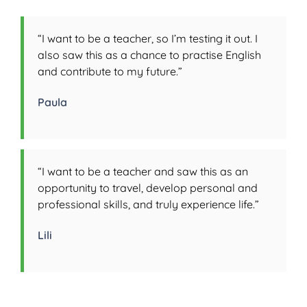
“I want to be a teacher, so I’m testing it out. I
also saw this as a chance to practise English
and contribute to my future.”
Paula
“I want to be a teacher and saw this as an
opportunity to travel, develop personal and
professional skills, and truly experience life.”
Lili