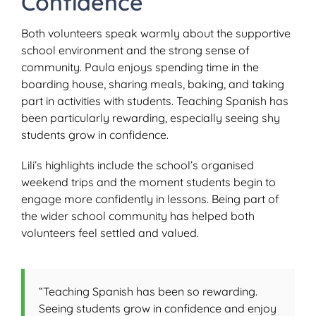
Confidence
Both volunteers speak warmly about the supportive
school environment and the strong sense of
community. Paula enjoys spending time in the
boarding house, sharing meals, baking, and taking
part in activities with students. Teaching Spanish has
been particularly rewarding, especially seeing shy
students grow in confidence.
Lili’s highlights include the school’s organised
weekend trips and the moment students begin to
engage more confidently in lessons. Being part of
the wider school community has helped both
volunteers feel settled and valued.
“Teaching Spanish has been so rewarding.
Seeing students grow in confidence and enjoy