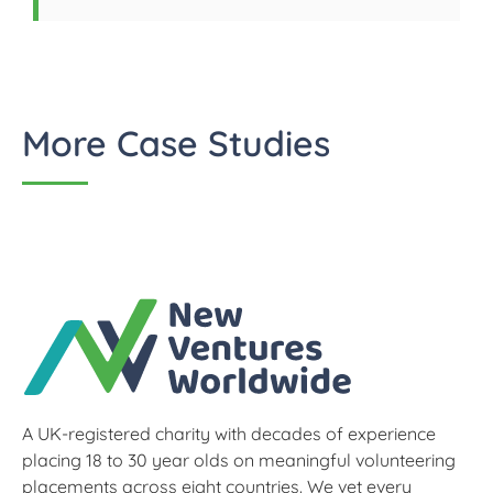
More Case Studies
A UK-registered charity with decades of experience
placing 18 to 30 year olds on meaningful volunteering
placements across eight countries. We vet every