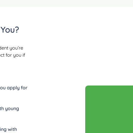
 You?
dent you’re
t for you if
you apply for
ith young
ing with