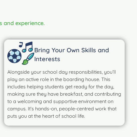
s and experience.
Bring Your Own Skills and
Interests
Alongside your school day responsibilities, you’ll
play an active role in the boarding house. This
includes helping students get ready for the day,
making sure they have breakfast, and contributing
to a welcoming and supportive environment on
campus. It’s hands-on, people-centred work that
puts you at the heart of school life.