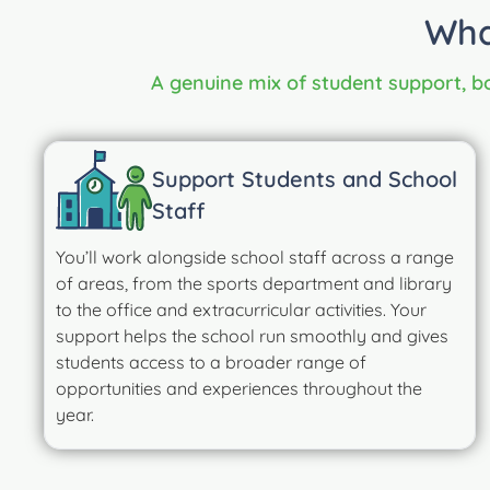
Wha
A genuine mix of student support, bo
Support Students and School
Staff
You’ll work alongside school staff across a range
of areas, from the sports department and library
to the office and extracurricular activities. Your
support helps the school run smoothly and gives
students access to a broader range of
opportunities and experiences throughout the
year.