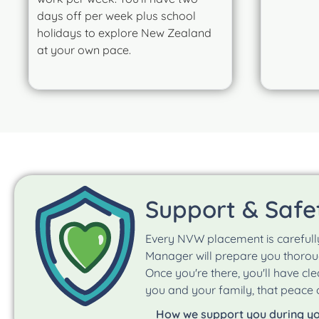
days off per week plus school
holidays to explore New Zealand
at your own pace.
Support & Safe
Every NVW placement is carefull
Manager will prepare you thoroug
Once you're there, you'll have cl
you and your family, that peace o
How we support you during y