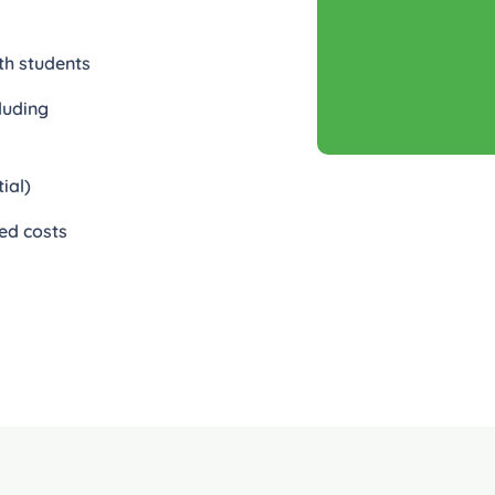
th students
luding
ial)
ed costs