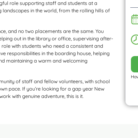
ful role supporting staff and students at a
 landscapes in the world, from the rolling hills of
ience, and no two placements are the same. You
ing out in the library or office, supervising after-
g role with students who need a consistent and
ave responsibilities in the boarding house, helping
, and maintaining a warm and welcoming
Hav
nity of staff and fellow volunteers, with school
wn pace. If you’re looking for a gap year New
 with genuine adventure, this is it.