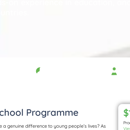
s-on experience in education, and
untries.
Duration
Age 
11 months
18 –
School Programme
$
Pr
e a genuine difference to young people’s lives? As
Vie