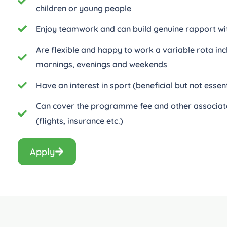
children or young people
Enjoy teamwork and can build genuine rapport wi
Are flexible and happy to work a variable rota inc
mornings, evenings and weekends
Have an interest in sport (beneficial but not essent
Can cover the programme fee and other associat
(flights, insurance etc.)
Apply