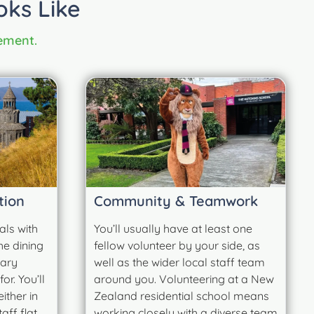
oks Like
cement.
tion
Community & Teamwork
als with
You’ll usually have at least one
he dining
fellow volunteer by your side, as
tary
well as the wider local staff team
r. You’ll
around you. Volunteering at a New
ither in
Zealand residential school means
ff flat,
working closely with a diverse team