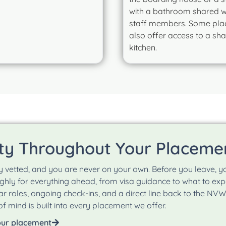
with a bathroom shared w
staff members. Some pl
also offer access to a sh
kitchen.
ty Throughout Your Placeme
y vetted, and you are never on your own. Before you leave
hly for everything ahead, from visa guidance to what to expec
ear roles, ongoing check-ins, and a direct line back to the NV
f mind is built into every placement we offer.
our placement