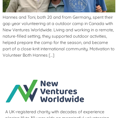
Hannes and Toni, both 20 and from Germany, spent their
gap year volunteering at a outdoor camp in Canada with
New Ventures Worldwide. Living and working in a remote,
nature-filled setting, they supported outdoor activities,
helped prepare the camp for the season, and became
part of a close-knit international community. Motivation to
Volunteer Both Hannes […]
A UK-registered charity with decades of experience