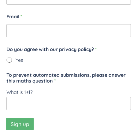
Email
*
Do you agree with our privacy policy?
*
Yes
To prevent automated submissions, please answer
this maths question
*
What is 1+1?
Sign up