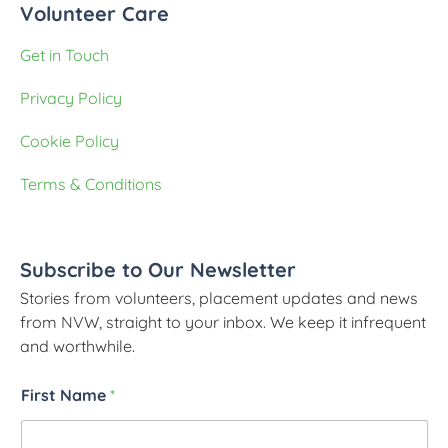
Volunteer Care
Get in Touch
Privacy Policy
Cookie Policy
Terms & Conditions
Subscribe to Our Newsletter
Stories from volunteers, placement updates and news
from NVW, straight to your inbox. We keep it infrequent
and worthwhile.
First Name
*