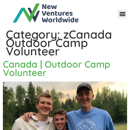
Category:
zCanada
Outdoor Camp
Volunteer
Canada | Outdoor Camp
Volunteer