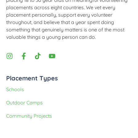
placing 18 to 30 year olds on meaningful volunteering
placements across eight countries. We vet every
placement personally, support every volunteer
throughout, and believe that a year spent doing
something that genuinely matters is one of the most
valuable things a young person can do.
Placement Types
Schools
Outdoor Camps
Community Projects