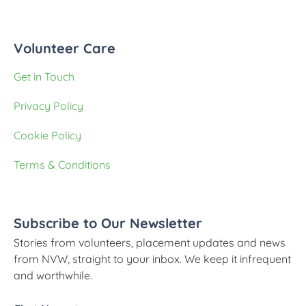
Volunteer Care
Get in Touch
Privacy Policy
Cookie Policy
Terms & Conditions
Subscribe to Our Newsletter
Stories from volunteers, placement updates and news
from NVW, straight to your inbox. We keep it infrequent
and worthwhile.