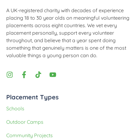
A UK-registered charity with decades of experience
placing 18 to 30 year olds on meaningful volunteering
placements across eight countries. We vet every
placement personally, support every volunteer
throughout, and believe that a year spent doing
something that genuinely matters is one of the most
valuable things a young person can do.
Placement Types
Schools
Outdoor Camps
Community Projects