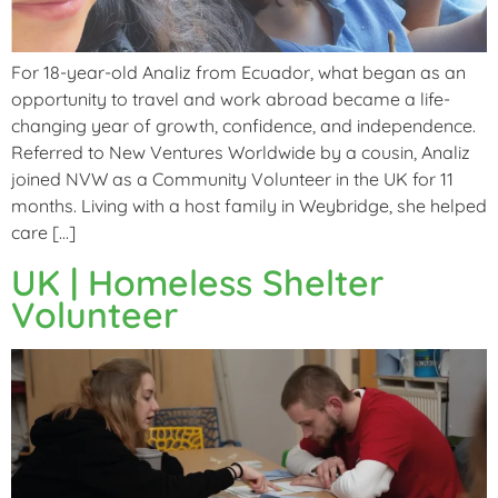
For 18-year-old Analiz from Ecuador, what began as an
opportunity to travel and work abroad became a life-
changing year of growth, confidence, and independence.
Referred to New Ventures Worldwide by a cousin, Analiz
joined NVW as a Community Volunteer in the UK for 11
months. Living with a host family in Weybridge, she helped
care […]
UK | Homeless Shelter
Volunteer