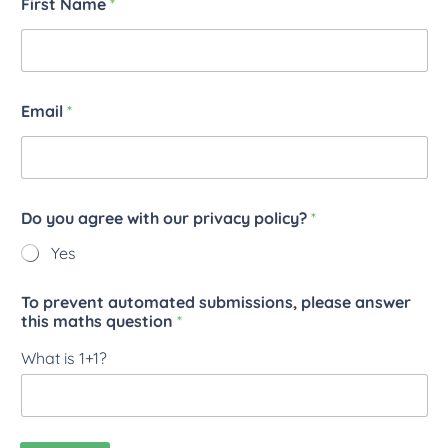
First Name
*
Email
*
Do you agree with our privacy policy?
*
Yes
To prevent automated submissions, please answer
this maths question
*
What is 1+1?