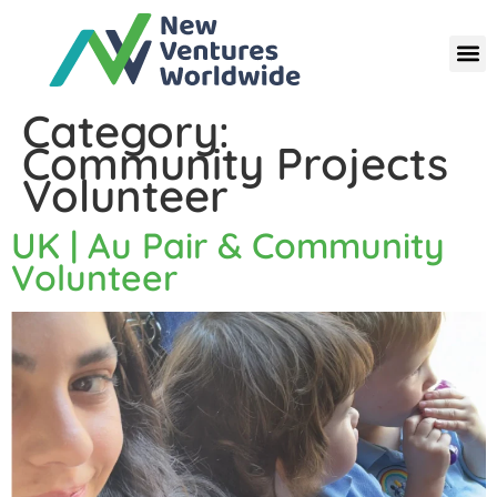
Category:
Community Projects
Volunteer
UK | Au Pair & Community
Volunteer