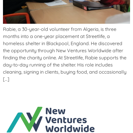
Rabie, a 30-year-old volunteer from Algeria, is three
months into a one-year placement at Streetlife, a
homeless shelter in Blackpool, England. He discovered
the opportunity through New Ventures Worldwide after
finding the charity online. At Streetlife, Rabie supports the
day-to-day running of the shelter. His role includes
cleaning, signing in clients, buying food, and occasionally
[…]