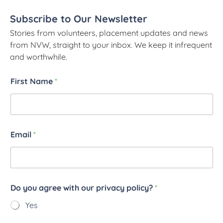
Subscribe to Our Newsletter
Stories from volunteers, placement updates and news
from NVW, straight to your inbox. We keep it infrequent
and worthwhile.
First Name
*
Email
*
Do you agree with our privacy policy?
*
Yes