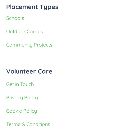
Placement Types
Schools
Outdoor Camps
Community Projects
Volunteer Care
Get in Touch
Privacy Policy
Cookie Policy
Terms & Conditions