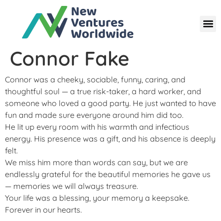
Connor Fake
Connor was a cheeky, sociable, funny, caring, and
thoughtful soul — a true risk-taker, a hard worker, and
someone who loved a good party. He just wanted to have
fun and made sure everyone around him did too.
He lit up every room with his warmth and infectious
energy. His presence was a gift, and his absence is deeply
felt.
We miss him more than words can say, but we are
endlessly grateful for the beautiful memories he gave us
— memories we will always treasure.
Your life was a blessing, your memory a keepsake.
Forever in our hearts.