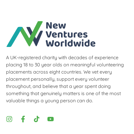
A UK-registered charity with decades of experience
placing 18 to 30 year olds on meaningful volunteering
placements across eight countries. We vet every
placement personally, support every volunteer
throughout, and believe that a year spent doing
something that genuinely matters is one of the most
valuable things a young person can do.